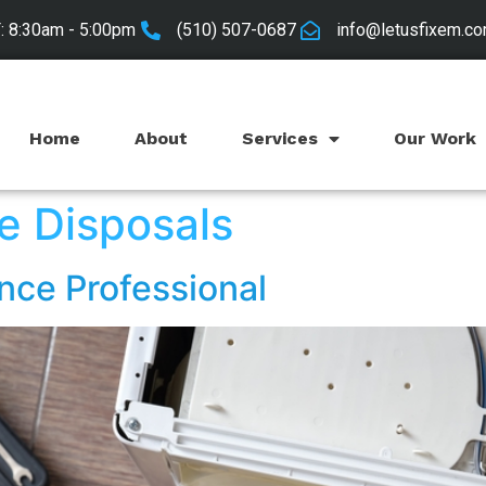
 8:30am - 5:00pm
(510) 507-0687
info@letusfixem.c
Home
About
Services
Our Work
e Disposals
nce Professional