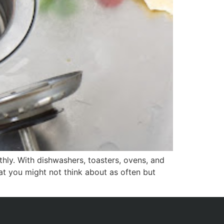
hly. With dishwashers, toasters, ovens, and
at you might not think about as often but