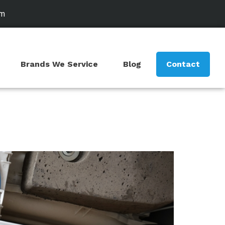
om
Brands We Service
Blog
Contact