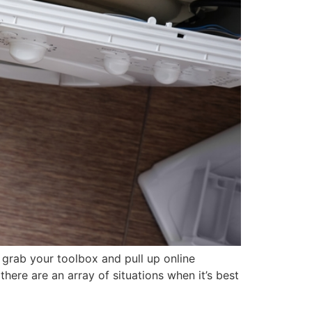
o grab your toolbox and pull up online
there are an array of situations when it’s best