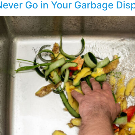
Never Go in Your Garbage Dis