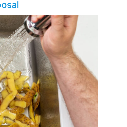
posal