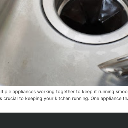
tiple appliances working together to keep it running smoot
s crucial to keeping your kitchen running. One appliance th