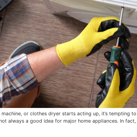
machine, or clothes dryer starts acting up, it’s tempting t
 not always a good idea for major home appliances. In fact, 