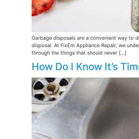
Garbage disposals are a convenient way to di
disposal. At FixEm Appliance Repair, we under
through the things that should never […]
How Do I Know It’s Ti