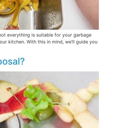
ot everything is suitable for your garbage
ur kitchen. With this in mind, we’ll guide you
posal?