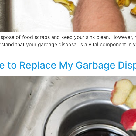
spose of food scraps and keep your sink clean. However, n
stand that your garbage disposal is a vital component in yo
me to Replace My Garbage Dis