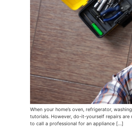
When your home’s oven, refrigerator, washing 
tutorials. However, do-it-yourself repairs are
to call a professional for an appliance […]