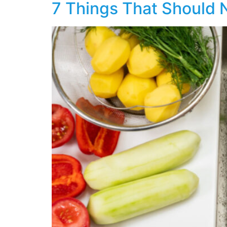
7 Things That Should 