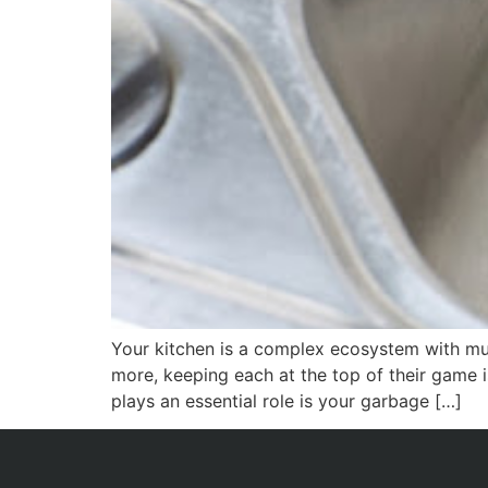
Your kitchen is a complex ecosystem with mul
more, keeping each at the top of their game i
plays an essential role is your garbage […]