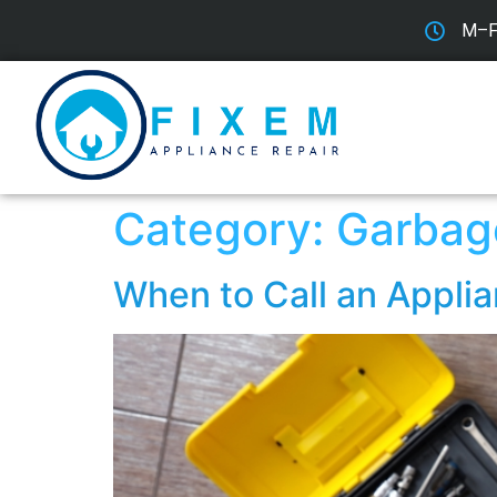
M–F:
Category:
Garbag
When to Call an Applia