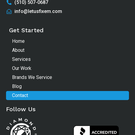
(510) 507-0687
info@letusfixem.com
Get Started
Home
About
Services
Our Work
Brands We Service
Blog
Contact
Follow Us