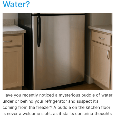
Water?
Have you recently noticed a mysterious puddle of water
under or behind your refrigerator and suspect it’s
coming from the freezer? A puddle on the kitchen floor
is never a welcome sight, as it starts conjuring thoughts