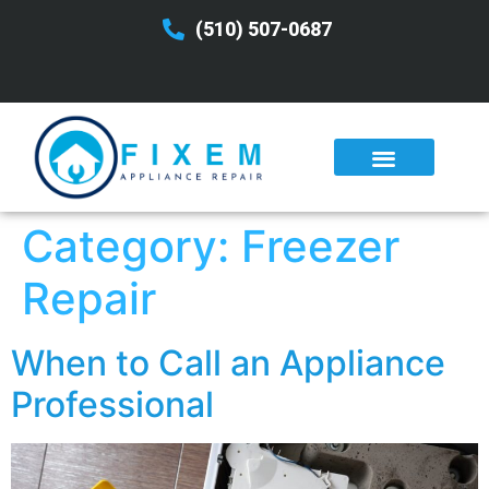
(510) 507-0687
Category:
Freezer
Repair
When to Call an Appliance
Professional