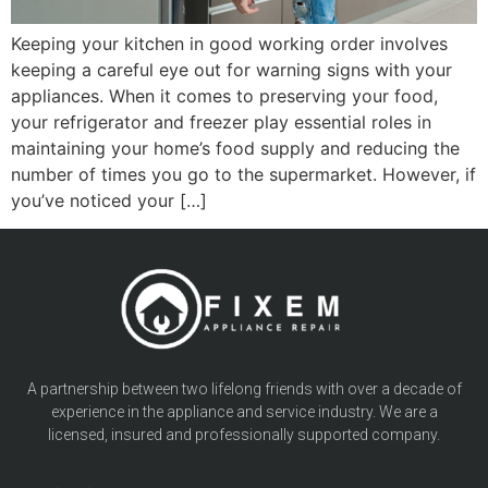
Keeping your kitchen in good working order involves
keeping a careful eye out for warning signs with your
appliances. When it comes to preserving your food,
your refrigerator and freezer play essential roles in
maintaining your home’s food supply and reducing the
number of times you go to the supermarket. However, if
you’ve noticed your […]
A partnership between two lifelong friends with over a decade of
experience in the appliance and service industry. We are a
licensed, insured and professionally supported company.