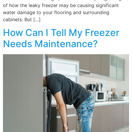
of how the leaky freezer may be causing significant
water damage to your flooring and surrounding
cabinets. But […]
How Can I Tell My Freezer
Needs Maintenance?