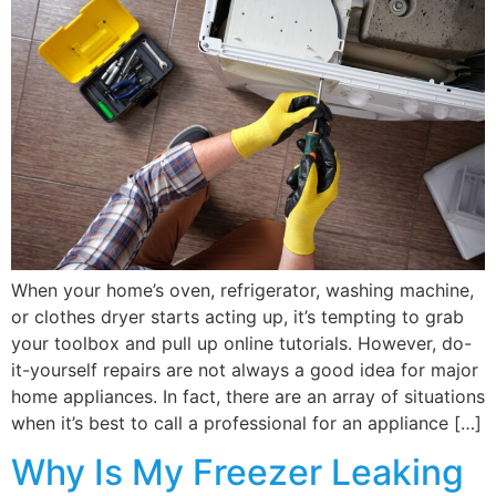
When your home’s oven, refrigerator, washing machine,
or clothes dryer starts acting up, it’s tempting to grab
your toolbox and pull up online tutorials. However, do-
it-yourself repairs are not always a good idea for major
home appliances. In fact, there are an array of situations
when it’s best to call a professional for an appliance […]
Why Is My Freezer Leaking