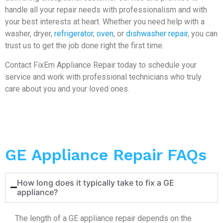
handle all your repair needs with professionalism and with
your best interests at heart. Whether you need help with a
washer, dryer,
refrigerator
,
oven
, or
dishwasher repair
, you can
trust us to get the job done right the first time.
Contact FixEm Appliance Repair today to schedule your
service and work with professional technicians who truly
care about you and your loved ones.
GE Appliance Repair FAQs
How long does it typically take to fix a GE
appliance?
The length of a GE appliance repair depends on the