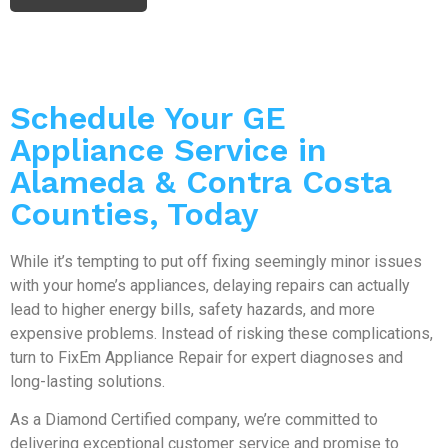
Schedule Your GE
Appliance Service in
Alameda & Contra Costa
Counties, Today
While it’s tempting to put off fixing seemingly minor issues
with your home’s appliances, delaying repairs can actually
lead to higher energy bills, safety hazards, and more
expensive problems. Instead of risking these complications,
turn to FixEm Appliance Repair for expert diagnoses and
long-lasting solutions.
As a Diamond Certified company, we’re committed to
delivering exceptional customer service and promise to