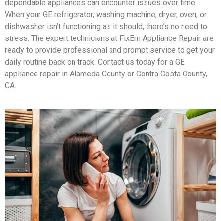
dependable appliances can encounter issues over time.
When your GE refrigerator, washing machine, dryer, oven, or
dishwasher isn’t functioning as it should, there’s no need to
stress. The expert technicians at FixEm Appliance Repair are
ready to provide professional and prompt service to get your
daily routine back on track. Contact us today for a GE
appliance repair in Alameda County or Contra Costa County,
CA.