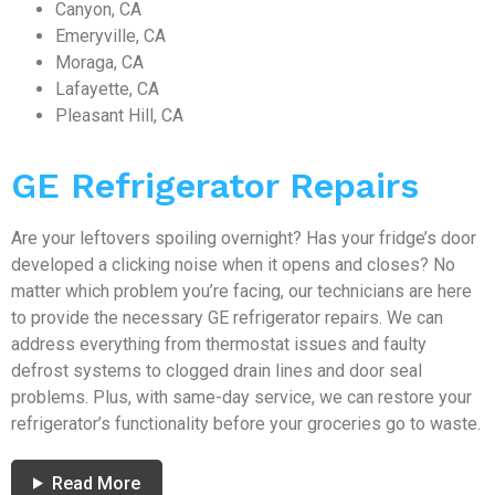
Canyon, CA
Emeryville, CA
Moraga, CA
Lafayette, CA
Pleasant Hill, CA
GE Refrigerator Repairs
Are your leftovers spoiling overnight? Has your fridge’s door
developed a clicking noise when it opens and closes? No
matter which problem you’re facing, our technicians are here
to provide the necessary GE refrigerator repairs. We can
address everything from thermostat issues and faulty
defrost systems to clogged drain lines and door seal
problems. Plus, with same-day service, we can restore your
refrigerator’s functionality before your groceries go to waste.
Read More