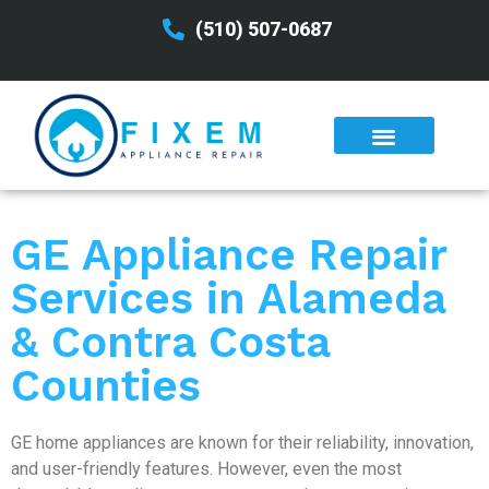
(510) 507-0687
GE Appliance Repair
Services in Alameda
& Contra Costa
Counties
GE home appliances are known for their reliability, innovation,
and user-friendly features. However, even the most