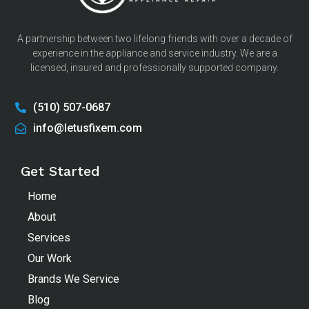
A partnership between two lifelong friends with over a decade of
experience in the appliance and service industry. We are a
licensed, insured and professionally supported company.
(510) 507-0687
info@letusfixem.com
Get Started
Home
About
Services
Our Work
Brands We Service
Blog