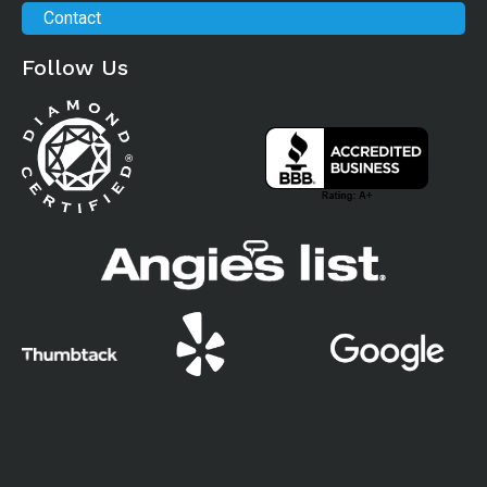
Contact
Follow Us