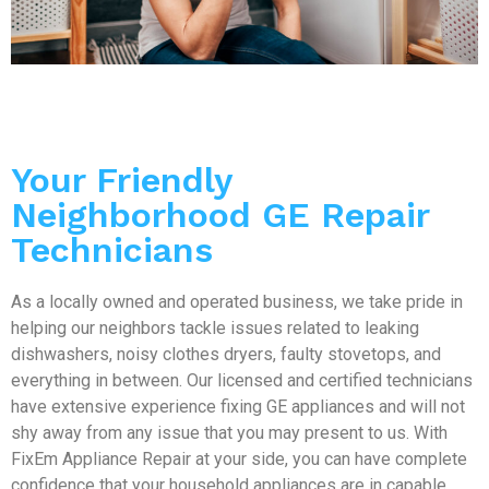
Your Friendly
Neighborhood GE Repair
Technicians
As a locally owned and operated business, we take pride in
helping our neighbors tackle issues related to leaking
dishwashers, noisy clothes dryers, faulty stovetops, and
everything in between. Our licensed and certified technicians
have extensive experience fixing GE appliances and will not
shy away from any issue that you may present to us. With
FixEm Appliance Repair at your side, you can have complete
confidence that your household appliances are in capable