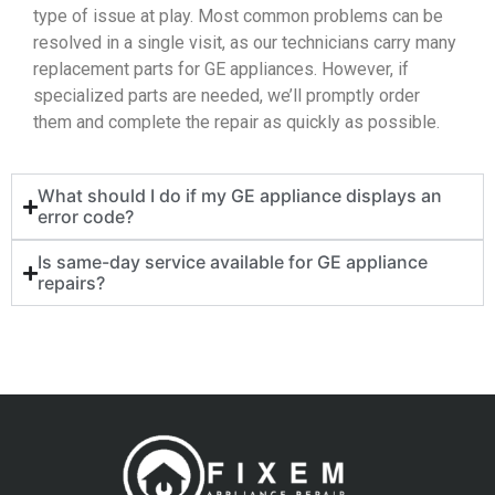
type of issue at play. Most common problems can be
resolved in a single visit, as our technicians carry many
replacement parts for GE appliances. However, if
specialized parts are needed, we’ll promptly order
them and complete the repair as quickly as possible.
What should I do if my GE appliance displays an
error code?
Is same-day service available for GE appliance
repairs?