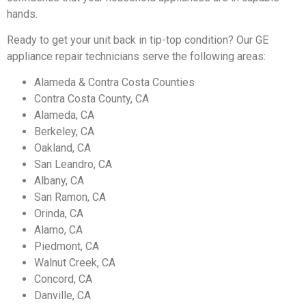
hands.
Ready to get your unit back in tip-top condition? Our GE
appliance repair technicians serve the following areas:
Alameda & Contra Costa Counties
Contra Costa County, CA
Alameda, CA
Berkeley, CA
Oakland, CA
San Leandro, CA
Albany, CA
San Ramon, CA
Orinda, CA
Alamo, CA
Piedmont, CA
Walnut Creek, CA
Concord, CA
Danville, CA