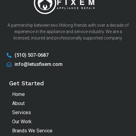
A partnership between two lifelong friends with over a decade of
experience in the appliance and service industry. We are a
licensed, insured and professionally supported company.
(510) 507-0687
info@letusfixem.com
Get Started
Home
About
Services
Our Work
Brands We Service