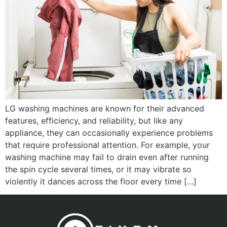
LG washing machines are known for their advanced
features, efficiency, and reliability, but like any
appliance, they can occasionally experience problems
that require professional attention. For example, your
washing machine may fail to drain even after running
the spin cycle several times, or it may vibrate so
violently it dances across the floor every time […]