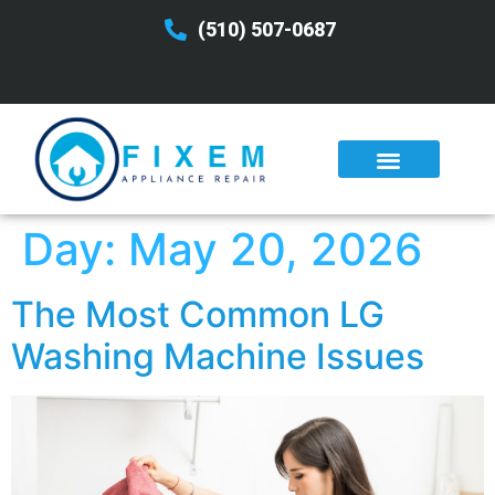
(510) 507-0687
Day:
May 20, 2026
The Most Common LG
Washing Machine Issues