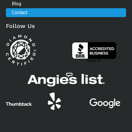
Blog
Contact
Follow Us