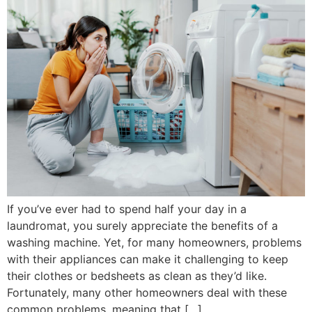
If you’ve ever had to spend half your day in a
laundromat, you surely appreciate the benefits of a
washing machine. Yet, for many homeowners, problems
with their appliances can make it challenging to keep
their clothes or bedsheets as clean as they’d like.
Fortunately, many other homeowners deal with these
common problems, meaning that […]