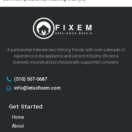
A partnership between two lifelong friends with over a decade of
experience in the appliance and service industry. We are a
licensed, insured and professionally supported company.
(510) 507-0687
info@letusfixem.com
Get Started
Home
About