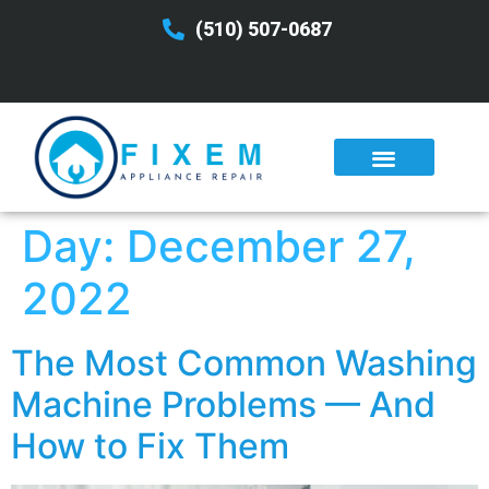
(510) 507-0687
Day:
December 27,
2022
The Most Common Washing
Machine Problems — And
How to Fix Them