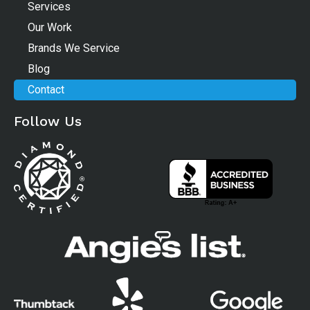
Services
Our Work
Brands We Service
Blog
Contact
Follow Us